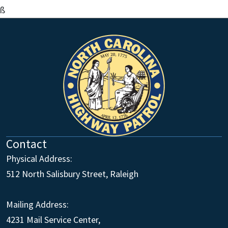
ß
Contact
Physical Address:
512 North Salisbury Street, Raleigh
Mailing Address:
4231 Mail Service Center,