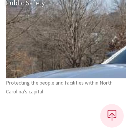
Public
Safety
Protecting the people and facilities within North
Carolina's capital