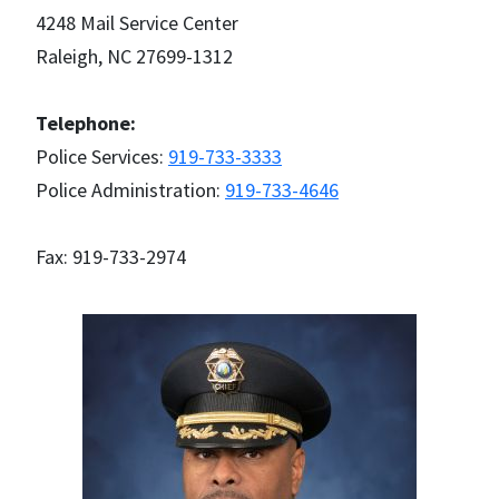
4248 Mail Service Center
Raleigh, NC 27699-1312
Telephone:
Police Services:
919-733-3333
Police Administration:
919-733-4646
Fax: 919-733-2974