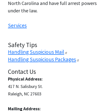
North Carolina and have full arrest powers
under the law.
Services
Safety Tips
Handling Suspicious
Mail
Handling Suspicious
Packages
Contact Us
Physical Address:
417 N. Salisbury St.
Raleigh, NC 27603
Mailing Address: