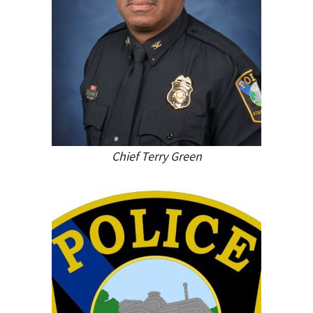
Chief Terry Green