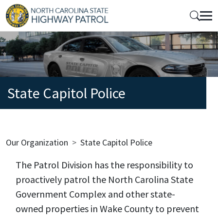
Skip to main content
Mobile Top Menu
State Capitol Police
Breadcrumb
Our Organization
State Capitol Police
The Patrol Division has the responsibility to
proactively patrol the North Carolina State
Government Complex and other state-
owned properties in Wake County to prevent