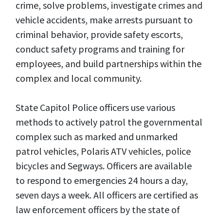
crime, solve problems, investigate crimes and
vehicle accidents, make arrests pursuant to
criminal behavior, provide safety escorts,
conduct safety programs and training for
employees, and build partnerships within the
complex and local community.
State Capitol Police officers use various
methods to actively patrol the governmental
complex such as marked and unmarked
patrol vehicles, Polaris ATV vehicles, police
bicycles and Segways. Officers are available
to respond to emergencies 24 hours a day,
seven days a week. All officers are certified as
law enforcement officers by the state of