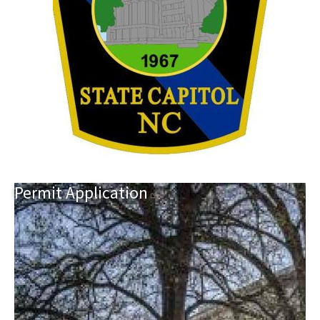
Permit
Application