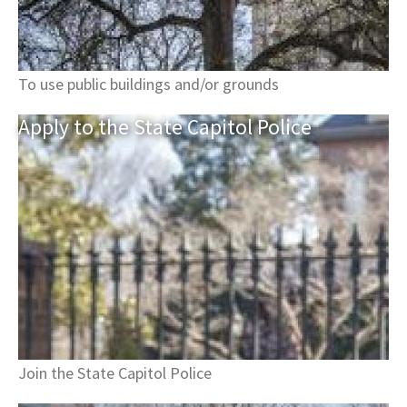
To use public buildings and/or grounds
Apply to the State Capitol
Police
Join the State Capitol Police