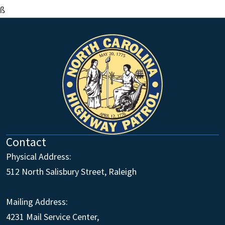
ß
Contact
Physical Address:
512 North Salisbury Street, Raleigh
Mailing Address:
4231 Mail Service Center,