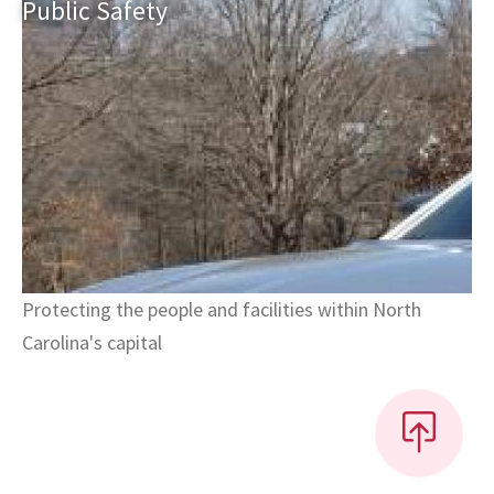
Public
Safety
Protecting the people and facilities within North
Carolina's capital