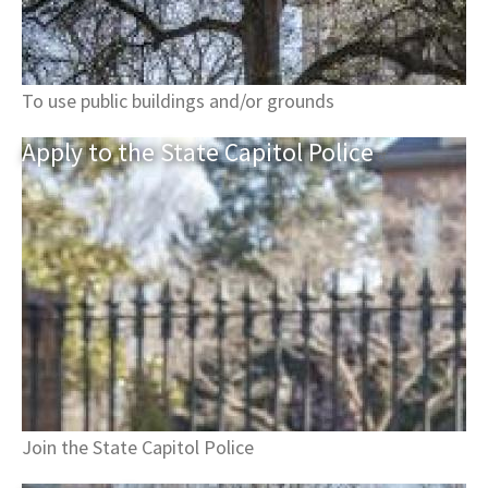
To use public buildings and/or grounds
Apply to the State Capitol
Police
Join the State Capitol Police