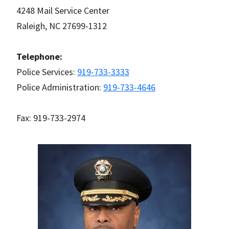
4248 Mail Service Center
Raleigh, NC 27699-1312
Telephone:
Police Services:
919-733-3333
Police Administration:
919-733-4646
Fax: 919-733-2974