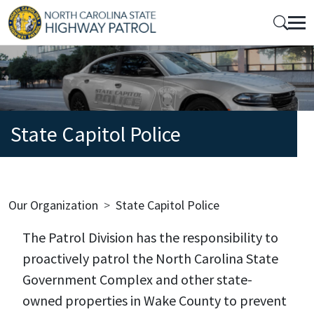
Skip to main content
Mobile Top Menu
State Capitol Police
Breadcrumb
Our Organization
State Capitol Police
The Patrol Division has the responsibility to
proactively patrol the North Carolina State
Government Complex and other state-
owned properties in Wake County to prevent