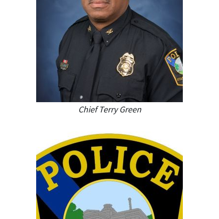
Chief Terry Green