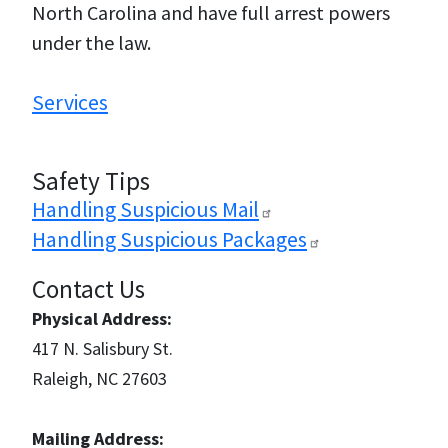
North Carolina and have full arrest powers
under the law.
Services
Safety Tips
Handling Suspicious
Mail
Handling Suspicious
Packages
Contact Us
Physical Address:
417 N. Salisbury St.
Raleigh, NC 27603
Mailing Address: