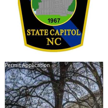
Permit
Application