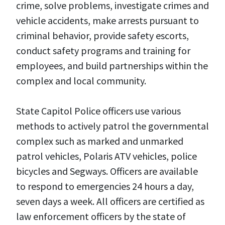
crime, solve problems, investigate crimes and
vehicle accidents, make arrests pursuant to
criminal behavior, provide safety escorts,
conduct safety programs and training for
employees, and build partnerships within the
complex and local community.
State Capitol Police officers use various
methods to actively patrol the governmental
complex such as marked and unmarked
patrol vehicles, Polaris ATV vehicles, police
bicycles and Segways. Officers are available
to respond to emergencies 24 hours a day,
seven days a week. All officers are certified as
law enforcement officers by the state of