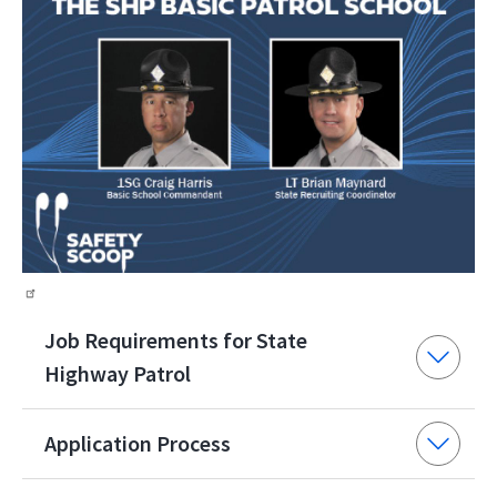
Job Requirements for State
Highway Patrol
Application Process