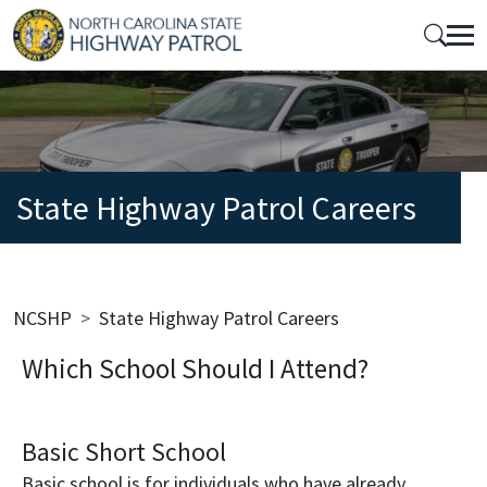
Skip to main content
Mobile Top Menu
State Highway Patrol Careers
Breadcrumb
NCSHP
State Highway Patrol Careers
Which School Should I Attend?
Basic Short School
Basic school is for individuals who have already