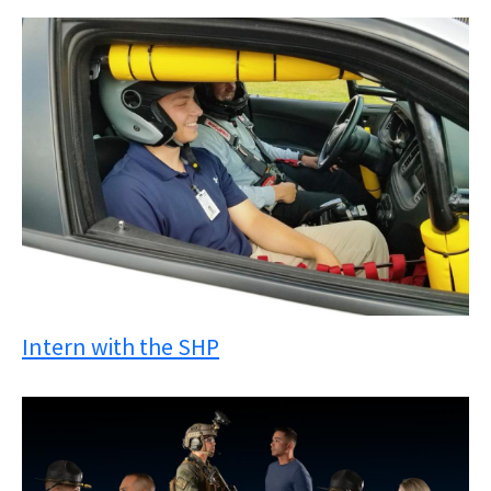
Intern with the SHP