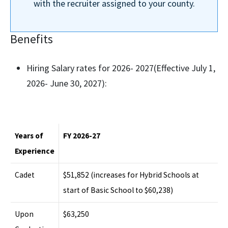
with the recruiter assigned to your county.
Benefits
Hiring Salary rates for 2026- 2027(Effective July 1,
2026- June 30, 2027):
Years of
FY 2026-27
Experience
Cadet
$51,852 (increases for Hybrid Schools at
start of Basic School to $60,238)
Upon
$63,250