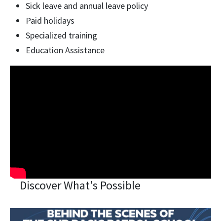
Sick leave and annual leave policy
Paid holidays
Specialized training
Education Assistance
Discover What's Possible