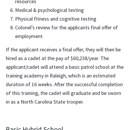
resources
Medical & psychological testing
Physical fitness and cognitive testing
Colonel’s review for the applicants final offer of
employment
If the applicant receives a final offer, they will then be
hired as a cadet at the pay of $60,238/year. The
applicant/cadet will attend a basic patrol school at the
training academy in Raleigh, which is an estimated
duration of 16 weeks. After the successful completion
of this training, the cadet will graduate and be sworn
in as a North Carolina State trooper.
Basic Hybrid School