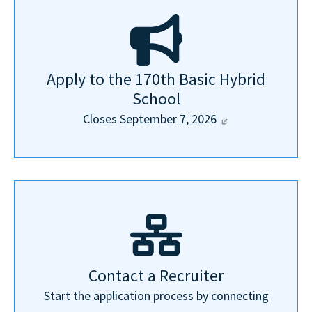
Apply to the 170th Basic Hybrid
School
Closes September 7,
2026
Contact a Recruiter
Start the application process by connecting