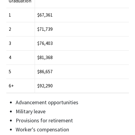
Graduation
1
$67,361
2
$71,739
3
$76,403
4
$81,368
5
$86,657
6+
$92,290
Advancement opportunities
Military leave
Provisions for retirement
Worker's compensation