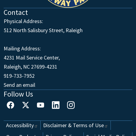
Contact
Physical Address:
512 North Salisbury Street, Raleigh
Mailing Address:
4231 Mail Service Center,
Raleigh, NC 27699-4231
Main Office
919-733-7952
Send an email
Follow Us
Footer
Accessibility
Disclaimer & Terms of
Use