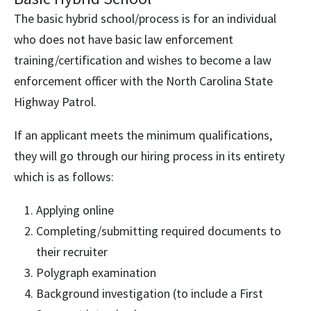
The basic hybrid school/process is for an individual
who does not have basic law enforcement
training/certification and wishes to become a law
enforcement officer with the North Carolina State
Highway Patrol.
If an applicant meets the minimum qualifications,
they will go through our hiring process in its entirety
which is as follows:
Applying online
Completing/submitting required documents to
their recruiter
Polygraph examination
Background investigation (to include a First