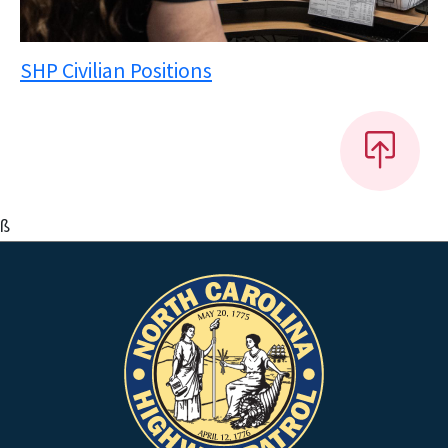
SHP Civilian Positions
ß