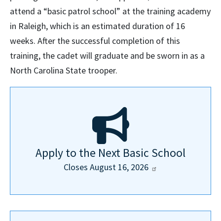
attend a “basic patrol school” at the training academy
in Raleigh, which is an estimated duration of 16
weeks. After the successful completion of this
training, the cadet will graduate and be sworn in as a
North Carolina State trooper.
Apply to the Next Basic School
Closes August 16,
2026