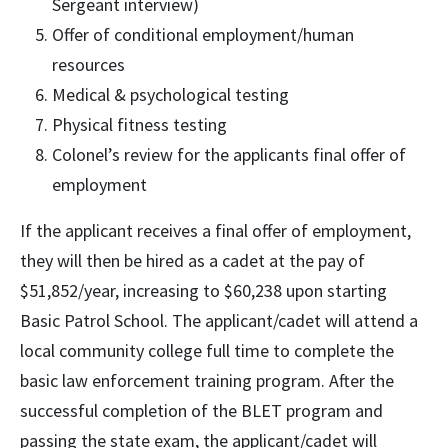
Sergeant interview)
Offer of conditional employment/human
resources
Medical & psychological testing
Physical fitness testing
Colonel’s review for the applicants final offer of
employment
If the applicant receives a final offer of employment,
they will then be hired as a cadet at the pay of
$51,852/year, increasing to $60,238 upon starting
Basic Patrol School. The applicant/cadet will attend a
local community college full time to complete the
basic law enforcement training program. After the
successful completion of the BLET program and
passing the state exam, the applicant/cadet will