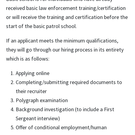
received basic law enforcement training/certification
or will receive the training and certification before the
start of the basic patrol school.
If an applicant meets the minimum qualifications,
they will go through our hiring process in its entirety
which is as follows:
Applying online
Completing/submitting required documents to
their recruiter
Polygraph examination
Background investigation (to include a First
Sergeant interview)
Offer of conditional employment/human