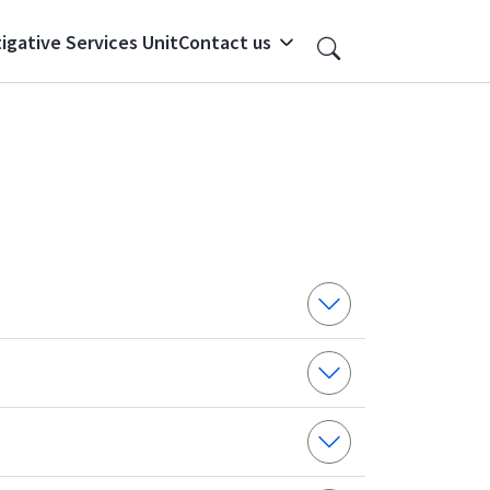
igative Services Unit
Contact us