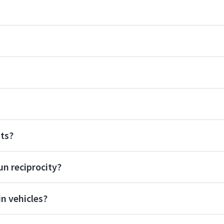
ats?
un reciprocity?
n vehicles?