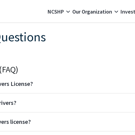
 navigation
NCSHP
Our Organization
Invest
Questions
(FAQ)
vers License?
rivers?
ers license?