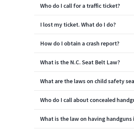
Who do I call for a traffic ticket?
I lost my ticket. What do I do?
How do I obtain a crash report?
What is the N.C. Seat Belt Law?
What are the laws on child safety se
Who do I call about concealed handg
What is the law on having handguns i