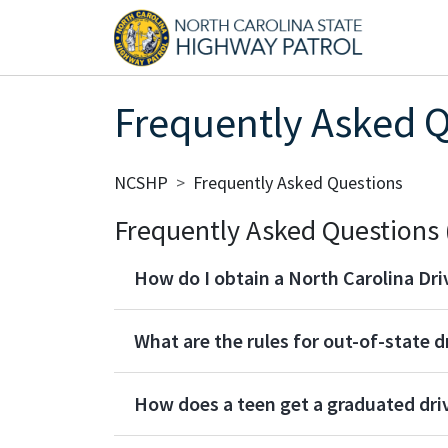
Skip to main content
Main
Frequently Asked 
Breadcrumb
NCSHP
Frequently Asked Questions
Frequently Asked Questions 
How do I obtain a North Carolina Dri
What are the rules for out-of-state d
How does a teen get a graduated driv