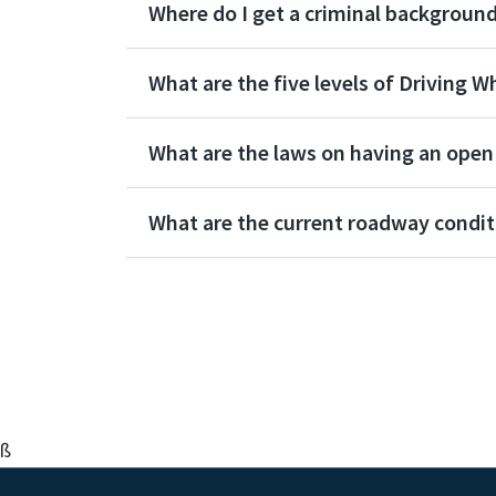
Where do I get a criminal backgroun
What are the five levels of Driving W
What are the laws on having an open c
What are the current roadway condit
ß