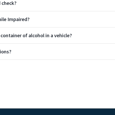
d check?
hile Impaired?
ontainer of alcohol in a vehicle?
ions?