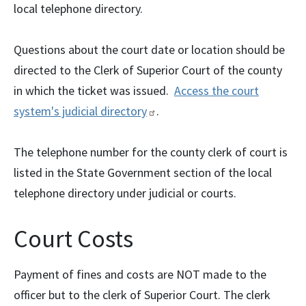
local telephone directory.
Questions about the court date or location should be
directed to the Clerk of Superior Court of the county
in which the ticket was issued.
Access the court
system's judicial
directory
.
The telephone number for the county clerk of court is
listed in the State Government section of the local
telephone directory under judicial or courts.
Court Costs
Payment of fines and costs are NOT made to the
officer but to the clerk of Superior Court. The clerk