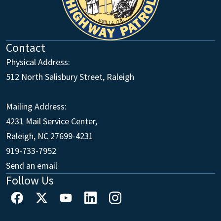
Contact
Physical Address:
512 North Salisbury Street, Raleigh
Mailing Address:
4231 Mail Service Center,
Raleigh, NC 27699-4231
Main Office
919-733-7952
Send an email
Follow Us