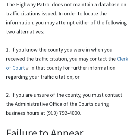
The Highway Patrol does not maintain a database on
traffic citations issued. In order to locate the
information, you may attempt either of the following
two alternatives:
1. If you know the county you were in when you
received the traffic citation, you may contact the
Clerk
of
Court
in that county for further information
regarding your traffic citation; or
2. If you are unsure of the county, you must contact
the Administrative Office of the Courts during
business hours at (919) 792-4000.
Failure to Appear