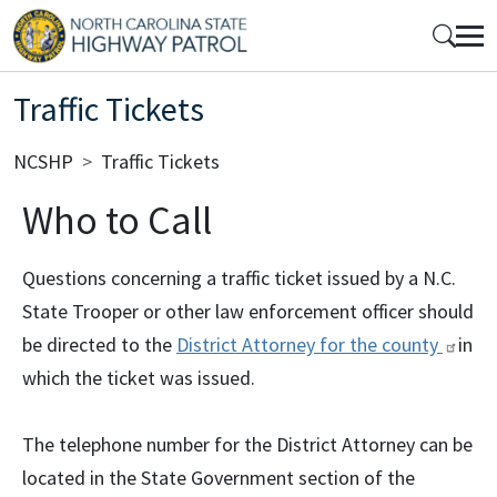
Skip to main content
Mobile Top Menu
Traffic Tickets
Breadcrumb
NCSHP
Traffic Tickets
Who to Call
Questions concerning a traffic ticket issued by a N.C.
State Trooper or other law enforcement officer should
be directed to the
District Attorney for the
county
in
which the ticket was issued.
The telephone number for the District Attorney can be
located in the State Government section of the