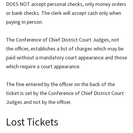
DOES NOT accept personal checks, only money orders
or bank checks. The clerk will accept cash only when
paying in person.
The Conference of Chief District Court Judges, not
the officer, establishes a list of charges which may be
paid without a mandatory court appearance and those
which require a court appearance.
The fine entered by the officer on the back of the
ticket is set by the Conference of Chief District Court
Judges and not by the officer.
Lost Tickets