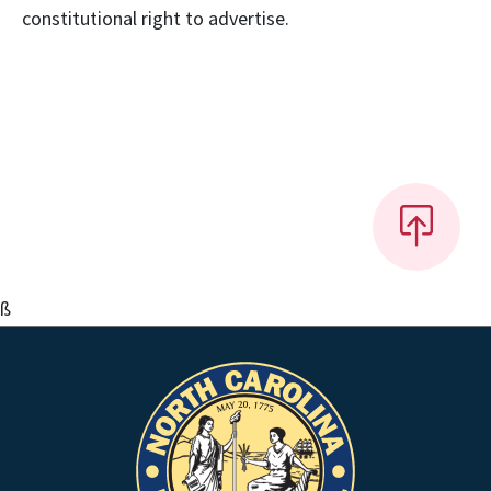
constitutional right to advertise.
ß