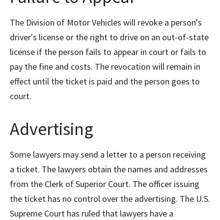
The Division of Motor Vehicles will revoke a person's
driver's license or the right to drive on an out-of-state
license if the person fails to appear in court or fails to
pay the fine and costs. The revocation will remain in
effect until the ticket is paid and the person goes to
court.
Advertising
Some lawyers may send a letter to a person receiving
a ticket. The lawyers obtain the names and addresses
from the Clerk of Superior Court. The officer issuing
the ticket has no control over the advertising. The U.S.
Supreme Court has ruled that lawyers have a